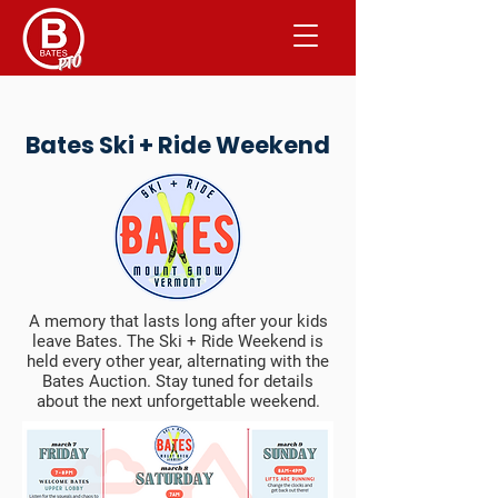
Bates Ski + Ride Weekend
​​A memory that lasts long after your kids
leave Bates. The Ski + Ride Weekend is
held every other year, alternating with the
Bates Auction. Stay tuned for details
about the next unforgettable weekend.